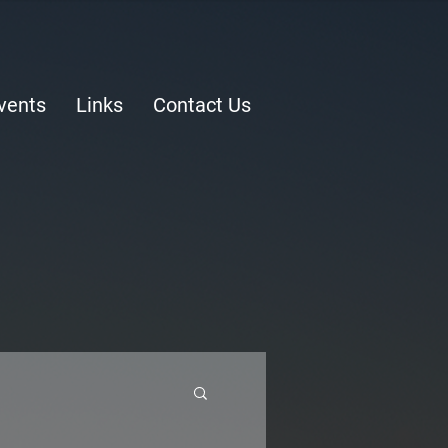
vents
Links
Contact Us