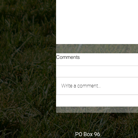
Comments
Write a comment...
Recording of WA's New
Millionaire's Tax: What You
Need To Know is now
available
PO Box 96