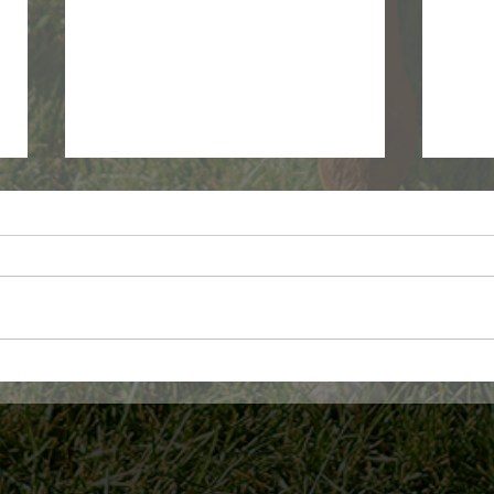
WDFW Monthly wolf report -
USDA
June 2026
Fora
Assi