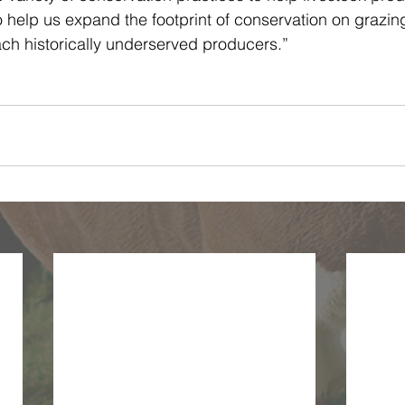
so help us expand the footprint of conservation on grazin
ach historically underserved producers.”