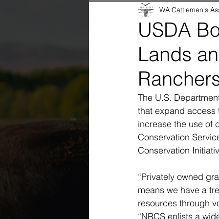
WA Cattlemen's As
USDA Boo
Lands an
Rancher
The U.S. Department 
that expand access t
increase the use of 
Conservation Servic
Conservation Initiat
“Privately owned gra
means we have a tre
resources through vo
“NRCS enlists a wide