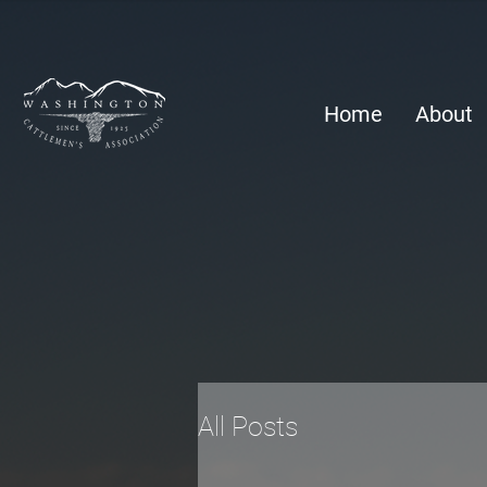
Home
About
All Posts