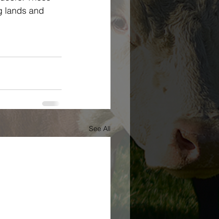
g lands and 
See All