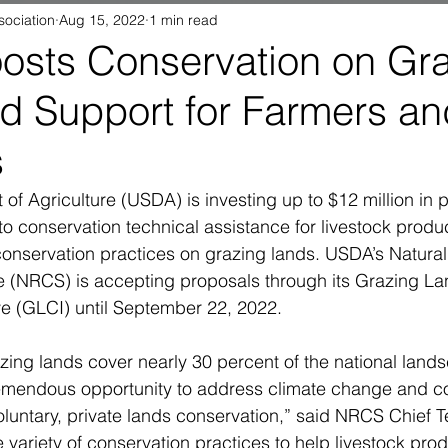
sociation
Aug 15, 2022
1 min read
sts Conservation on Gr
d Support for Farmers an
s
of Agriculture (USDA) is investing up to $12 million in 
o conservation technical assistance for livestock produ
conservation practices on grazing lands. USDA’s Natura
e (NRCS) is accepting proposals through its Grazing La
ive (GLCI) until September 22, 2022.
zing lands cover nearly 30 percent of the national land
mendous opportunity to address climate change and co
luntary, private lands conservation,” said NRCS Chief T
 variety of conservation practices to help livestock pro