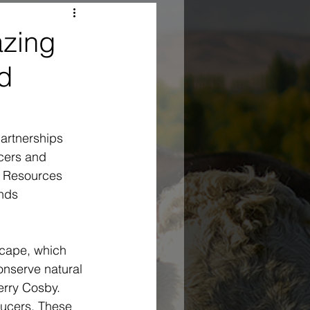
azing
d
partnerships 
cers and 
l Resources 
nds 
scape, which 
nserve natural 
erry Cosby. 
ducers. These 