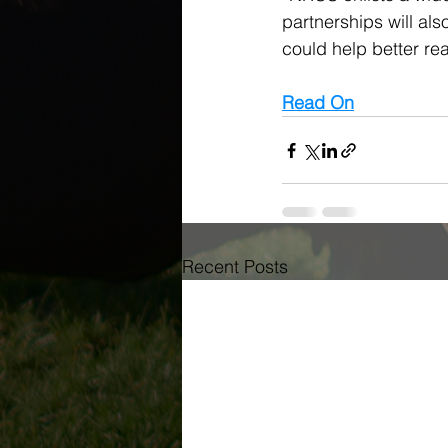
partnerships will al
could help better re
Read On
Recent Posts