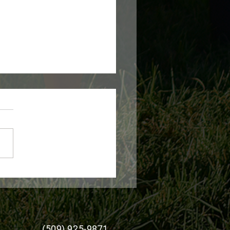
 Expands Livestock
ge Disaster Program
stance for Producers
(509) 925-9871