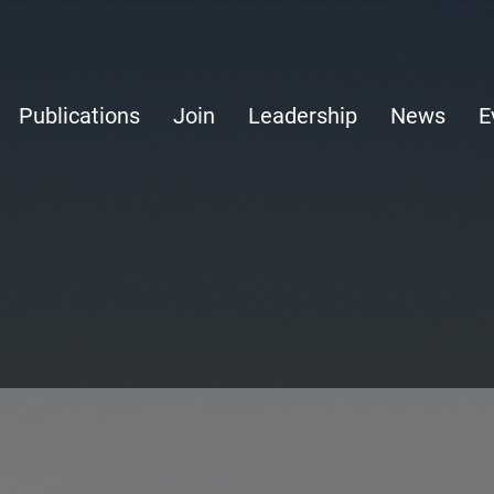
Publications
Join
Leadership
News
E