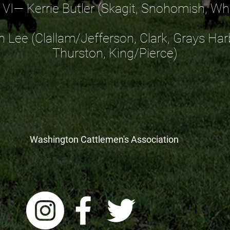
t VI— Kerrie Butler (Skagit, Snohomish, 
n Lee (Clallam/Jefferson, Clark, Grays Har
Thurston, King/Pierce)
Washington Cattlemen's Association