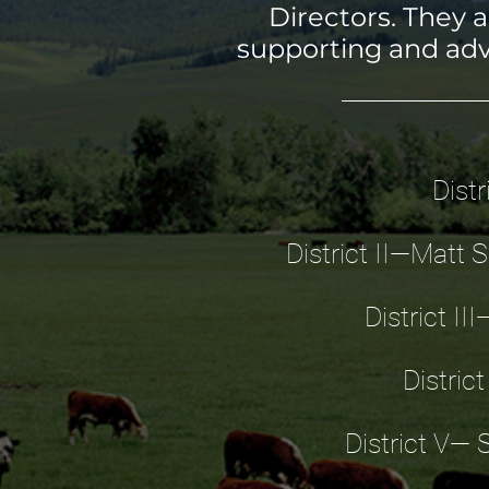
Directors. They 
supporting and adv
Dist
District II—Matt 
District II
Distric
District V— 