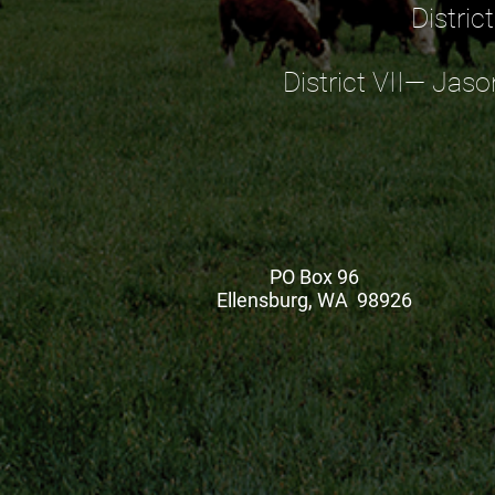
Distric
District VII— Jaso
PO Box 96
Ellensburg, WA 98926