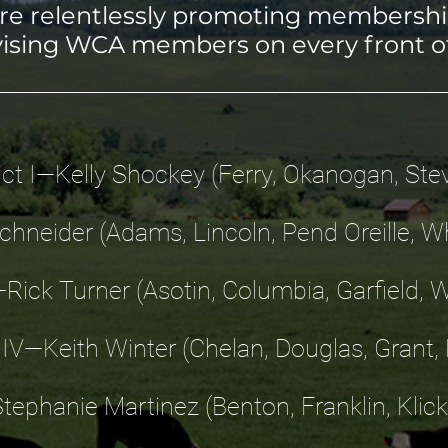
are relentlessly promoting membershi
ising WCA members on every front o
rict I—Kelly Shockey (Ferry, Okanogan, Ste
Schneider (Adams, Lincoln, Pend Oreille,
I—Rick Turner (Asotin, Columbia, Garfield, 
t IV—Keith Winter (Chelan, Douglas, Grant, K
Stephanie Martinez (Benton, Franklin, Klick