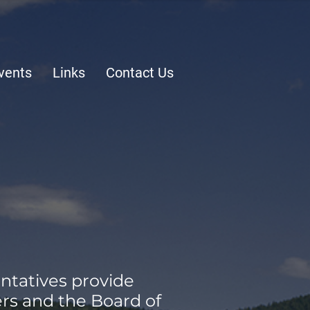
vents
Links
Contact Us
ntatives provide
rs and the Board of