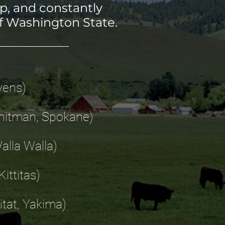
p, and constantly
f Washington State.
vens)
 Whitman, Spokane)
Walla Walla)
ittitas)
itat, Yakima)