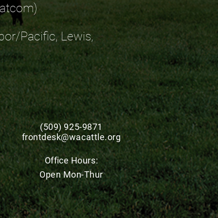
Whatcom)
bor/Pacific, Lewis,
(509) 925-9871
frontdesk@wacattle.org
Office
Hours:
Open Mon-Thur