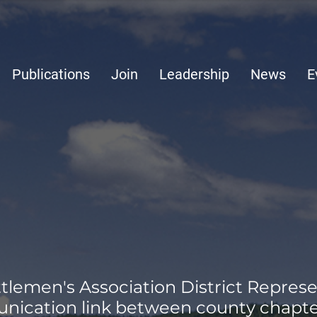
Publications
Join
Leadership
News
E
lemen's Association District Represe
nication link between county chapte