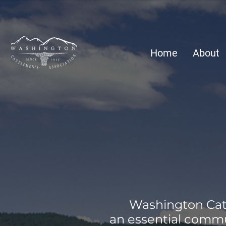
Home
About
Washington Catt
an essential commu