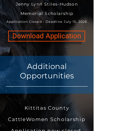
Jenny Lynn Stiles-Hudson
Memorial Scholarship
Application Closed - Deadline July 15, 2026
Download Application
Additional
Opportunities
Kittitas County
CattleWomen Scholarship
Application now closed.