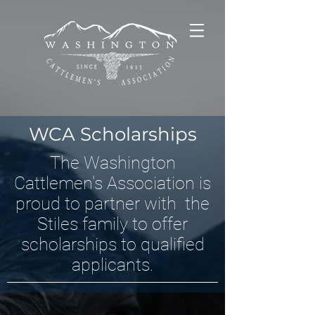
WCA Scholarships
The Washington
Cattlemen's Association is
proud to partner with the
Stiles family to offer
scholarships to qualified
applicants.