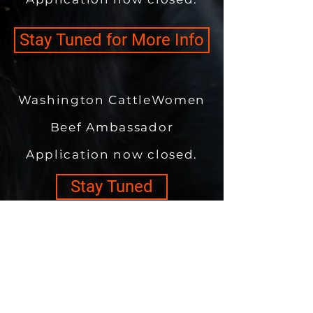
Stay Tuned for More Info
Washington CattleWomen
Beef Ambassador
Application now closed.
Stay Tuned
Washington Cattlemen's
Association