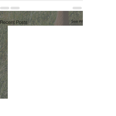
See All
Recent Posts