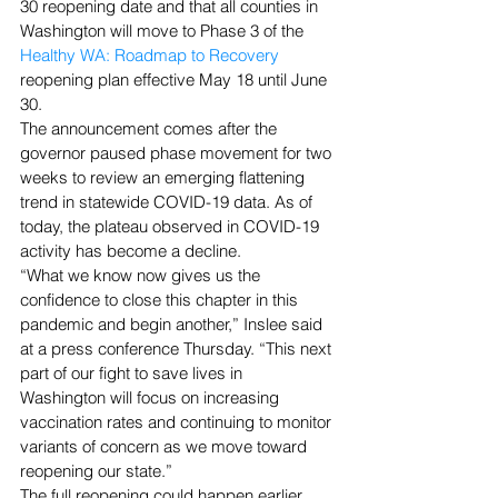
30 reopening date and that all counties in 
Washington will move to Phase 3 of the 
Healthy WA: Roadmap to Recovery
reopening plan effective May 18 until June 
30.
The announcement comes after the 
governor paused phase movement for two 
weeks to review an emerging flattening 
trend in statewide COVID-19 data. As of 
today, the plateau observed in COVID-19 
activity has become a decline.
“What we know now gives us the 
confidence to close this chapter in this 
pandemic and begin another,” Inslee said 
at a press conference Thursday. “This next 
part of our fight to save lives in 
Washington will focus on increasing 
vaccination rates and continuing to monitor 
variants of concern as we move toward 
reopening our state.”
The full reopening could happen earlier 