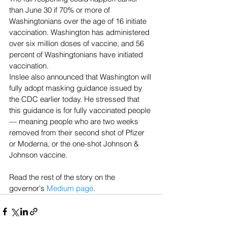
than June 30 if 70% or more of 
Washingtonians over the age of 16 initiate 
vaccination. Washington has administered 
over six million doses of vaccine, and 56 
percent of Washingtonians have initiated 
vaccination.
Inslee also announced that Washington will 
fully adopt masking guidance issued by 
the CDC earlier today. He stressed that 
this guidance is for fully vaccinated people 
— meaning people who are two weeks 
removed from their second shot of Pfizer 
or Moderna, or the one-shot Johnson & 
Johnson vaccine.
Read the rest of the story on the 
governor's 
Medium page
.