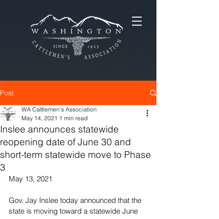
Post
WA Cattlemen's Association
May 14, 2021
1 min read
Inslee announces statewide
reopening date of June 30 and
short-term statewide move to Phase
3
May 13, 2021
Gov. Jay Inslee today announced that the 
state is moving toward a statewide June 