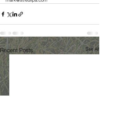
See All
Recent Posts