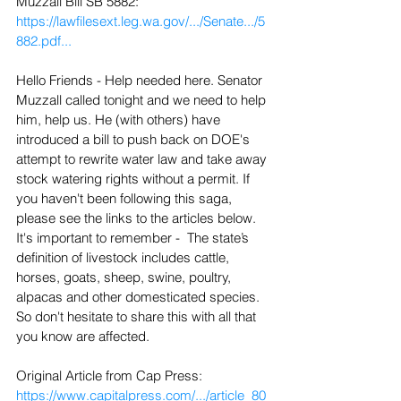
Muzzall Bill SB 5882: 
https://lawfilesext.leg.wa.gov/.../Senate.../5
882.pdf...
Hello Friends - Help needed here. Senator 
Muzzall called tonight and we need to help 
him, help us. He (with others) have 
introduced a bill to push back on DOE's 
attempt to rewrite water law and take away 
stock watering rights without a permit. If 
you haven't been following this saga, 
please see the links to the articles below. 
It's important to remember -  The state’s 
definition of livestock includes cattle, 
horses, goats, sheep, swine, poultry, 
alpacas and other domesticated species. 
So don't hesitate to share this with all that 
you know are affected.
Original Article from Cap Press: 
https://www.capitalpress.com/.../article_80