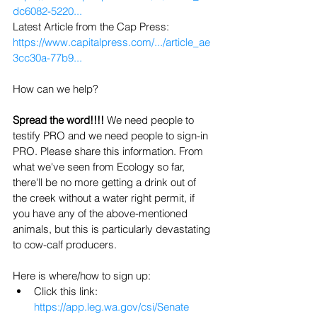
dc6082-5220...
Latest Article from the Cap Press: 
https://www.capitalpress.com/.../article_ae
3cc30a-77b9...
How can we help? 
Spread the word!!!! 
We need people to 
testify PRO and we need people to sign-in 
PRO. Please share this information. From 
what we've seen from Ecology so far, 
there'll be no more getting a drink out of 
the creek without a water right permit, if 
you have any of the above-mentioned 
animals, but this is particularly devastating 
to cow-calf producers.
Here is where/how to sign up:
Click this link: 
https://app.leg.wa.gov/csi/Senate