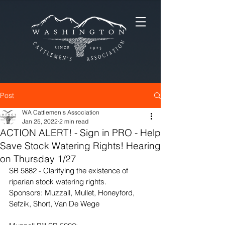
Post
WA Cattlemen's Association
Jan 25, 2022
2 min read
ACTION ALERT! - Sign in PRO - Help
Save Stock Watering Rights! Hearing
on Thursday 1/27
SB 5882 - Clarifying the existence of 
riparian stock watering rights.
Sponsors: Muzzall, Mullet, Honeyford, 
Sefzik, Short, Van De Wege