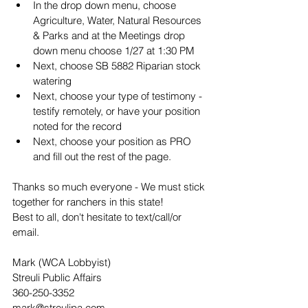
In the drop down menu, choose 
Agriculture, Water, Natural Resources 
& Parks and at the Meetings drop 
down menu choose 1/27 at 1:30 PM
Next, choose SB 5882 Riparian stock 
watering
Next, choose your type of testimony - 
testify remotely, or have your position 
noted for the record
Next, choose your position as PRO 
and fill out the rest of the page.
Thanks so much everyone - We must stick 
together for ranchers in this state!
Best to all, don't hesitate to text/call/or 
email.
Mark (WCA Lobbyist)
Streuli Public Affairs
360-250-3352
mark@streulipa.com