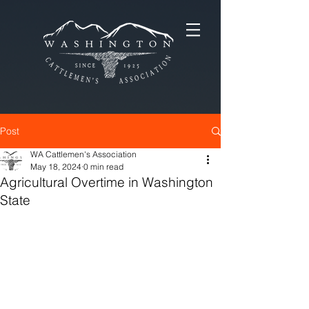
Post
WA Cattlemen's Association
May 18, 2024
0 min read
Agricultural Overtime in Washington
State