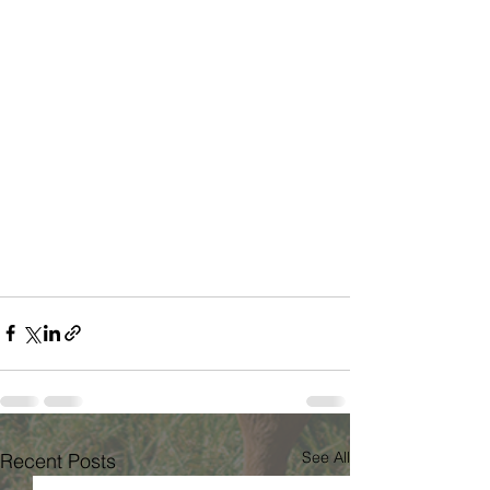
See All
Recent Posts