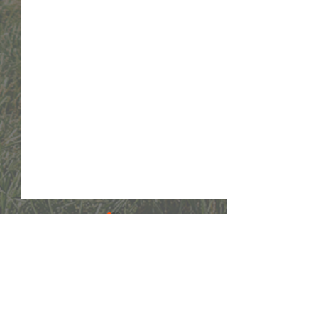
Comments