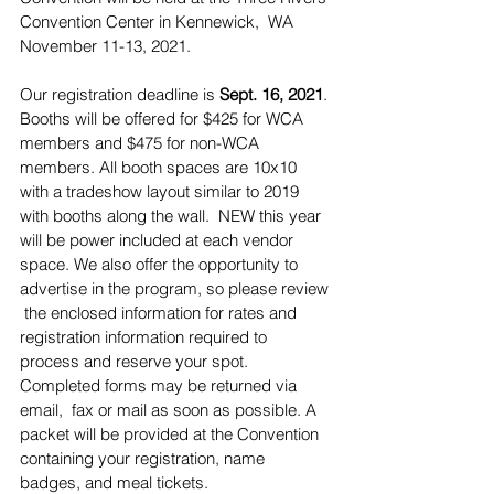
Convention Center in Kennewick,  WA 
November 11-13, 2021.
Our registration deadline is 
Sept. 16, 2021
. 
Booths will be offered for $425 for WCA 
members and $475 for non-WCA 
members. All booth spaces are 10x10 
with a tradeshow layout similar to 2019 
with booths along the wall.  NEW this year 
will be power included at each vendor 
space. We also offer the opportunity to 
advertise in the program, so please review 
 the enclosed information for rates and 
registration information required to  
process and reserve your spot. 
Completed forms may be returned via 
email,  fax or mail as soon as possible. A 
packet will be provided at the Convention  
containing your registration, name 
badges, and meal tickets.