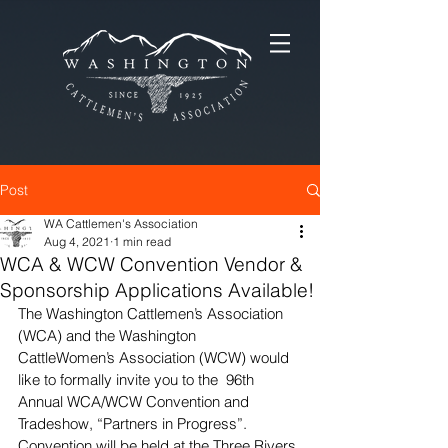
Post
WA Cattlemen's Association
Aug 4, 2021
1 min read
WCA & WCW Convention Vendor &
Sponsorship Applications Available!
The Washington Cattlemen’s Association 
(WCA) and the Washington  
CattleWomen’s Association (WCW) would 
like to formally invite you to the  96th 
Annual WCA/WCW Convention and 
Tradeshow, “Partners in Progress”.  
Convention will be held at the Three Rivers 