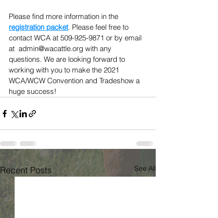
Please find more information in the 
registration packet
. Please feel free to 
contact WCA at 509-925-9871 or by email 
at  admin@wacattle.org with any 
questions. We are looking forward to 
working with you to make the 2021 
WCA/WCW Convention and Tradeshow a 
huge success!
See All
Recent Posts