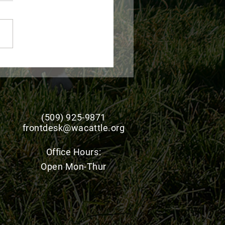
 Monthly wolf report -
 2026
(509) 925-9871
frontdesk@wacattle.org
Office
Hours:
Open Mon-Thur