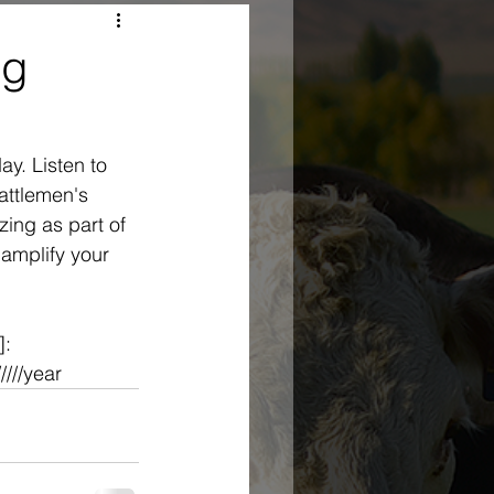
Ag
y. Listen to 
ttlemen's 
ing as part of 
 amplify your 
: 
///year