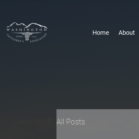
Home
About
All Posts