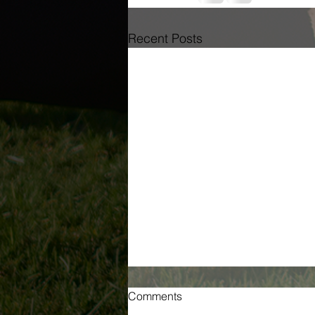
Recent Posts
Comments