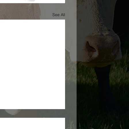
See All