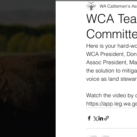
WA Cattlemen's As
WCA Team
Committ
Here is your hard-wo
WCA President, Don
Assoc President, Ma
the solution to mitig
voice as land stewar
Watch the video by cl
https://app.leg.wa.