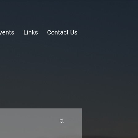
vents
Links
Contact Us