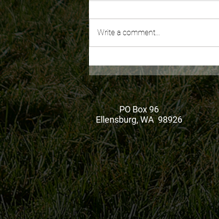
Write a comment...
August Ketch Pen
PO Box 96
Ellensburg, WA 98926