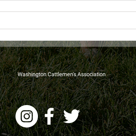
Recording of WA's New
WDFW
Millionaire's Tax: What You
June
Need To Know is now
available
Washington Cattlemen's Association