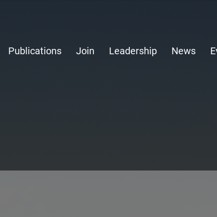
Publications
Join
Leadership
News
E