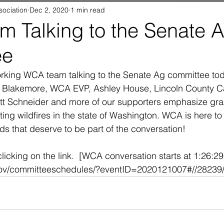
sociation
Dec 2, 2020
1 min read
 Talking to the Senate 
ee
rking WCA team talking to the Senate Ag committee toda
 Blakemore, WCA EVP, Ashley House, Lincoln County Ca
tt Schneider and more of our supporters emphasize graz
ating wildfires in the state of Washington. WCA is here to
ds that deserve to be part of the conversation!
icking on the link.  [WCA conversation starts at 1:26:29]
gov/committeeschedules/?eventID=2020121007#//28239//