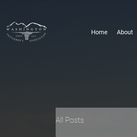
Home
About
All Posts