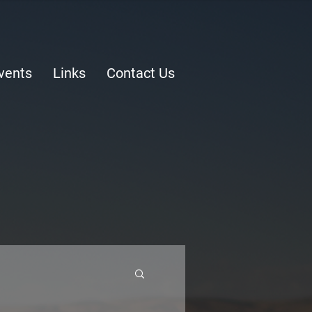
vents
Links
Contact Us