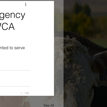
Agency
 WCA
ted to serve 
See All