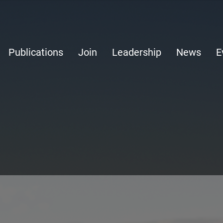
Publications
Join
Leadership
News
E