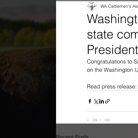
WA Cattlemen's As
Washingt
state co
Presiden
Congratulations to 
on the Washington 
Read press release:
Recent Posts