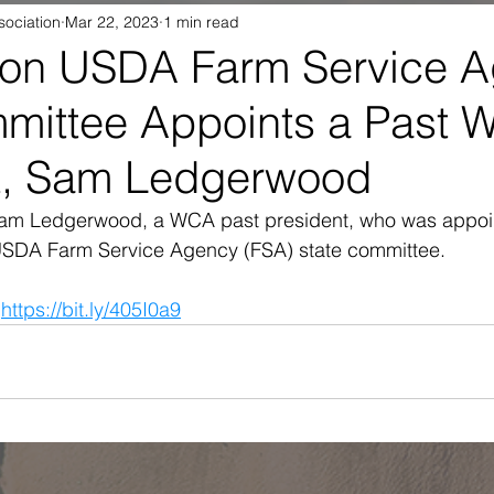
sociation
Mar 22, 2023
1 min read
on USDA Farm Service 
mmittee Appoints a Past
t, Sam Ledgerwood
Sam Ledgerwood, a WCA past president, who was appoin
USDA Farm Service Agency (FSA) state committee.
 
https://bit.ly/405I0a9