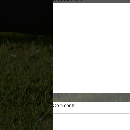
Comments