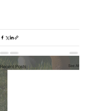
See All
Recent Posts