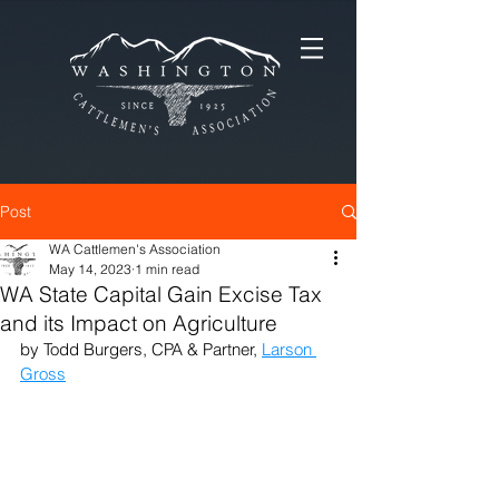
Post
WA Cattlemen's Association
May 14, 2023
1 min read
WA State Capital Gain Excise Tax
and its Impact on Agriculture
by Todd Burgers, CPA & Partner, 
Larson 
Gross