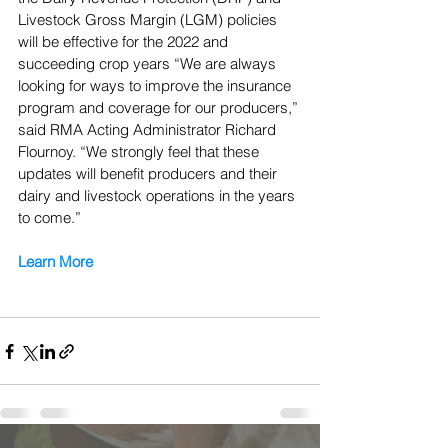
Livestock Gross Margin (LGM) policies 
will be effective for the 2022 and 
succeeding crop years “We are always 
looking for ways to improve the insurance 
program and coverage for our producers,” 
said RMA Acting Administrator Richard 
Flournoy. “We strongly feel that these 
updates will benefit producers and their 
dairy and livestock operations in the years 
to come.”
Learn More