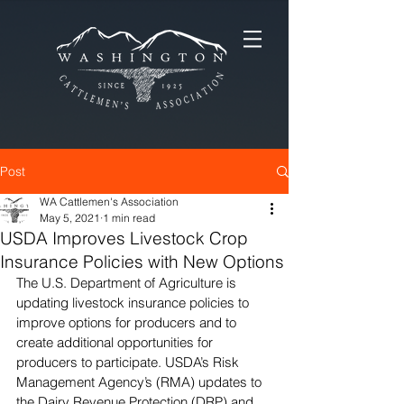
Post
WA Cattlemen's Association
May 5, 2021
1 min read
USDA Improves Livestock Crop
Insurance Policies with New Options
The U.S. Department of Agriculture is 
updating livestock insurance policies to 
improve options for producers and to 
create additional opportunities for 
producers to participate. USDA’s Risk 
Management Agency’s (RMA) updates to 
the Dairy Revenue Protection (DRP) and 