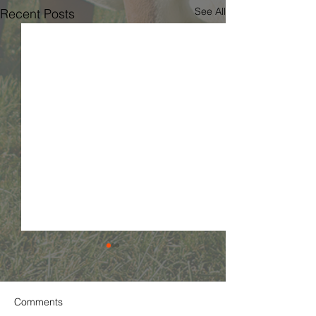
See All
Recent Posts
Comments