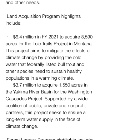
and other needs.
 Land Acquisition Program highlights 
include:
 ·    $6.4 million in FY 2021 to acquire 8,590 
acres for the Lolo Trails Project in Montana. 
This project aims to mitigate the effects of 
climate change by providing the cold 
water that federally listed bull trout and 
other species need to sustain healthy 
populations in a warming climate.
 ·    $3.7 million to acquire 1,550 acres in 
the Yakima River Basin for the Washington 
Cascades Project. Supported by a wide 
coalition of public, private and nonprofit 
partners, this project seeks to ensure a 
long-term water supply in the face of 
climate change.
 Forest Legacy Program highlights include: