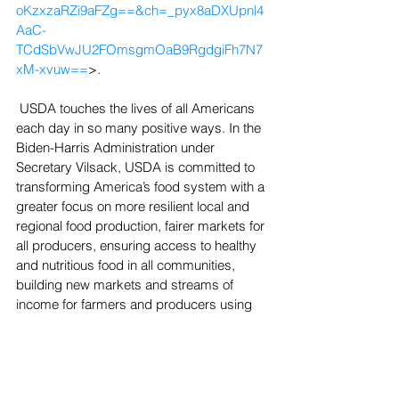
oKzxzaRZi9aFZg==&ch=_pyx8aDXUpnl4
AaC-
TCdSbVwJU2FOmsgmOaB9RgdgiFh7N7
xM-xvuw==
>.
 USDA touches the lives of all Americans 
each day in so many positive ways. In the 
Biden-Harris Administration under 
Secretary Vilsack, USDA is committed to 
transforming America’s food system with a 
greater focus on more resilient local and 
regional food production, fairer markets for 
all producers, ensuring access to healthy 
and nutritious food in all communities, 
building new markets and streams of 
income for farmers and producers using 
climate smart food and forestry practices, 
making historic investments in 
infrastructure and clean energy 
capabilities in rural America, and 