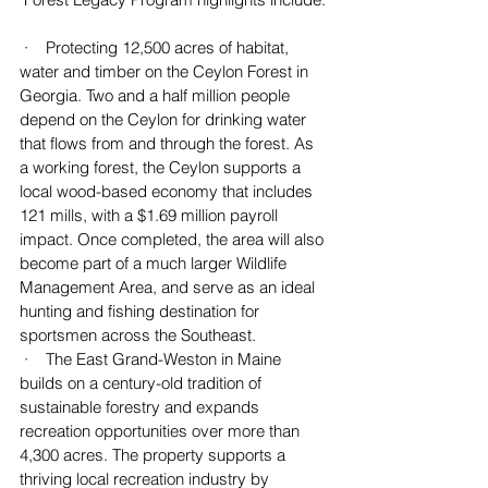
 ·    Protecting 12,500 acres of habitat, 
water and timber on the Ceylon Forest in 
Georgia. Two and a half million people 
depend on the Ceylon for drinking water 
that flows from and through the forest. As 
a working forest, the Ceylon supports a 
local wood-based economy that includes 
121 mills, with a $1.69 million payroll 
impact. Once completed, the area will also 
become part of a much larger Wildlife 
Management Area, and serve as an ideal 
hunting and fishing destination for 
sportsmen across the Southeast.
 ·    The East Grand-Weston in Maine 
builds on a century-old tradition of 
sustainable forestry and expands 
recreation opportunities over more than 
4,300 acres. The property supports a 
thriving local recreation industry by 