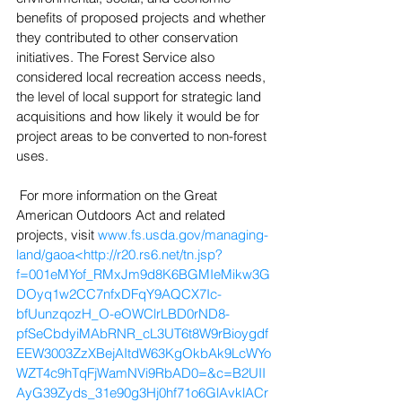
benefits of proposed projects and whether 
they contributed to other conservation 
initiatives. The Forest Service also 
considered local recreation access needs, 
the level of local support for strategic land 
acquisitions and how likely it would be for 
project areas to be converted to non-forest 
uses.
 For more information on the Great 
American Outdoors Act and related 
projects, visit 
www.fs.usda.gov/managing-
land/gaoa<http://r20.rs6.net/tn.jsp?
f=001eMYof_RMxJm9d8K6BGMIeMikw3G
DOyq1w2CC7nfxDFqY9AQCX7Ic-
bfUunzqozH_O-eOWClrLBD0rND8-
pfSeCbdyiMAbRNR_cL3UT6t8W9rBioygdf
EEW3003ZzXBejAItdW63KgOkbAk9LcWYo
WZT4c9hTqFjWamNVi9RbAD0=&c=B2UII
AyG39Zyds_31e90g3Hj0hf71o6GlAvklACr