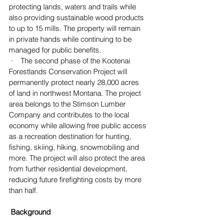
protecting lands, waters and trails while 
also providing sustainable wood products 
to up to 15 mills. The property will remain 
in private hands while continuing to be 
managed for public benefits.
 ·    The second phase of the Kootenai 
Forestlands Conservation Project will 
permanently protect nearly 28,000 acres 
of land in northwest Montana. The project 
area belongs to the Stimson Lumber 
Company and contributes to the local 
economy while allowing free public access 
as a recreation destination for hunting, 
fishing, skiing, hiking, snowmobiling and 
more. The project will also protect the area 
from further residential development, 
reducing future firefighting costs by more 
than half.
 Background