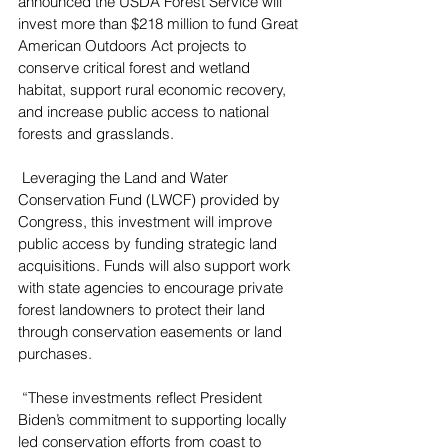
announced the USDA Forest Service will 
invest more than $218 million to fund Great 
American Outdoors Act projects to 
conserve critical forest and wetland 
habitat, support rural economic recovery, 
and increase public access to national 
forests and grasslands.
 Leveraging the Land and Water 
Conservation Fund (LWCF) provided by 
Congress, this investment will improve 
public access by funding strategic land 
acquisitions. Funds will also support work 
with state agencies to encourage private 
forest landowners to protect their land 
through conservation easements or land 
purchases.
 “These investments reflect President 
Biden’s commitment to supporting locally 
led conservation efforts from coast to 