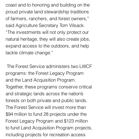
coast and to honoring and building on the 
proud private land stewardship traditions 
of farmers, ranchers, and forest owners,” 
said Agriculture Secretary Tom Vilsack. 
“The investments will not only protect our 
natural heritage, they will also create jobs, 
expand access to the outdoors, and help 
tackle climate change.”
 The Forest Service administers two LWCF 
programs: the Forest Legacy Program 
and the Land Acquisition Program. 
Together, these programs conserve critical 
and strategic lands across the nation’s 
forests on both private and public lands. 
The Forest Service will invest more than 
$94 million to fund 28 projects under the 
Forest Legacy Program and $123 million 
to fund Land Acquisition Program projects, 
including projects for recreation access 