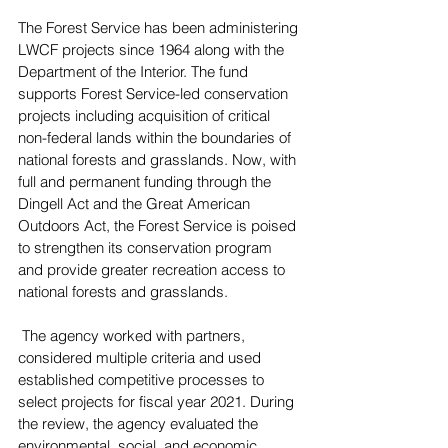
The Forest Service has been administering 
LWCF projects since 1964 along with the 
Department of the Interior. The fund 
supports Forest Service-led conservation 
projects including acquisition of critical 
non-federal lands within the boundaries of 
national forests and grasslands. Now, with 
full and permanent funding through the 
Dingell Act and the Great American 
Outdoors Act, the Forest Service is poised 
to strengthen its conservation program 
and provide greater recreation access to 
national forests and grasslands.
 The agency worked with partners, 
considered multiple criteria and used 
established competitive processes to 
select projects for fiscal year 2021. During 
the review, the agency evaluated the 
environmental, social, and economic 