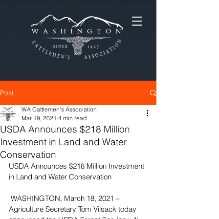
Post
WA Cattlemen's Association
Mar 19, 2021
4 min read
USDA Announces $218 Million
Investment in Land and Water
Conservation
USDA Announces $218 Million Investment 
in Land and Water Conservation
 WASHINGTON, March 18, 2021 – 
Agriculture Secretary Tom Vilsack today 