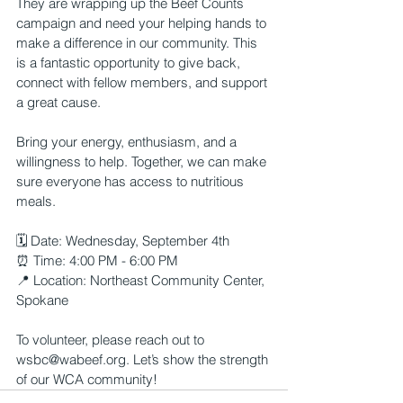
They are wrapping up the Beef Counts 
campaign and need your helping hands to 
make a difference in our community. This 
is a fantastic opportunity to give back, 
connect with fellow members, and support 
a great cause.
Bring your energy, enthusiasm, and a 
willingness to help. Together, we can make 
sure everyone has access to nutritious 
meals.
🗓 Date: Wednesday, September 4th
⏰ Time: 4:00 PM - 6:00 PM
📍 Location: Northeast Community Center, 
Spokane
To volunteer, please reach out to 
wsbc@wabeef.org
. Let’s show the strength 
of our WCA community!