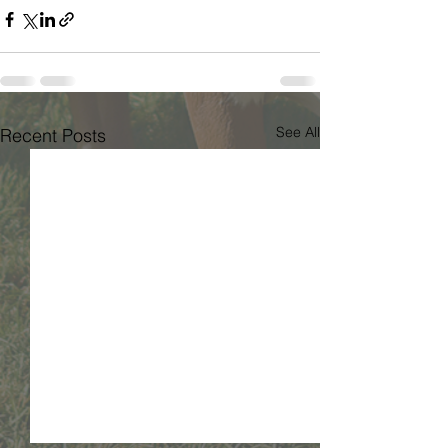
See All
Recent Posts