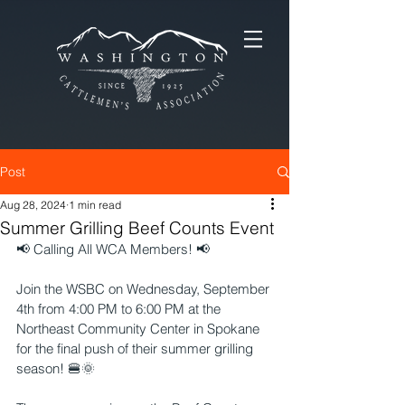
Post
Aug 28, 2024
1 min read
Summer Grilling Beef Counts Event
📢 Calling All WCA Members! 📢
Join the WSBC on Wednesday, September 
4th from 4:00 PM to 6:00 PM at the 
Northeast Community Center in Spokane 
for the final push of their summer grilling 
season! 🍔🌞