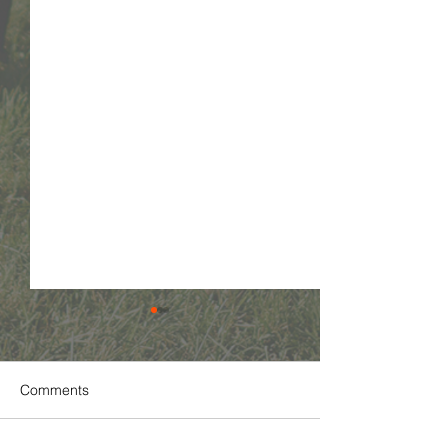
Comments