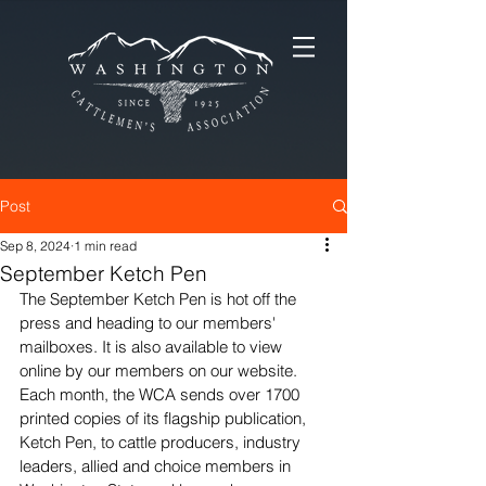
Post
Sep 8, 2024
1 min read
September Ketch Pen
The September Ketch Pen is hot off the 
press and heading to our members' 
mailboxes. It is also available to view 
online by our members on our website. 
Each month, the WCA sends over 1700 
printed copies of its flagship publication, 
Ketch Pen, to cattle producers, industry 
leaders, allied and choice members in 