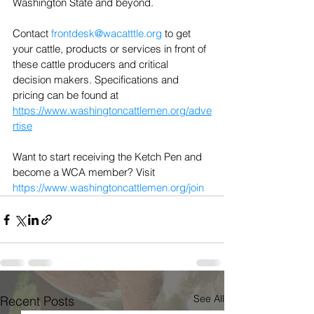
Washington State and beyond.
Contact 
frontdesk@wacatttle.org
 to get 
your cattle, products or services in front of 
these cattle producers and critical 
decision makers. Specifications and 
pricing can be found at 
https://www.washingtoncattlemen.org/adve
rtise
Want to start receiving the Ketch Pen and 
become a WCA member? Visit 
https://www.washingtoncattlemen.org/join
See All
Recent Posts