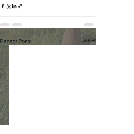
See All
Recent Posts