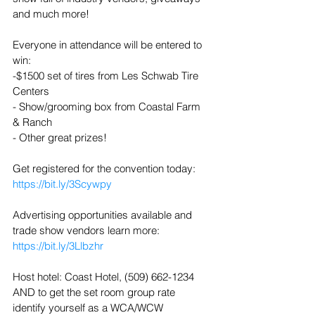
and much more!
Everyone in attendance will be entered to 
win: 
-$1500 set of tires from Les Schwab Tire 
Centers 
- Show/grooming box from Coastal Farm 
& Ranch
- Other great prizes!
Get registered for the convention today: 
https://bit.ly/3Scywpy
Advertising opportunities available and 
trade show vendors learn more: 
https://bit.ly/3Llbzhr
Host hotel: Coast Hotel, (509) 662-1234 
AND to get the set room group rate 
identify yourself as a WCA/WCW 