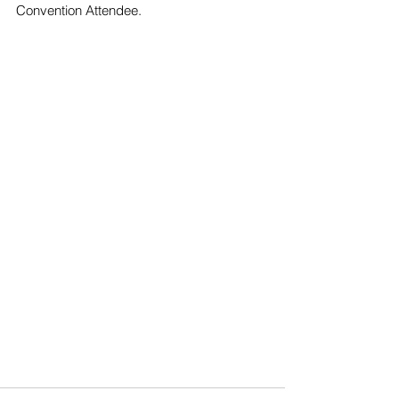
Convention Attendee.