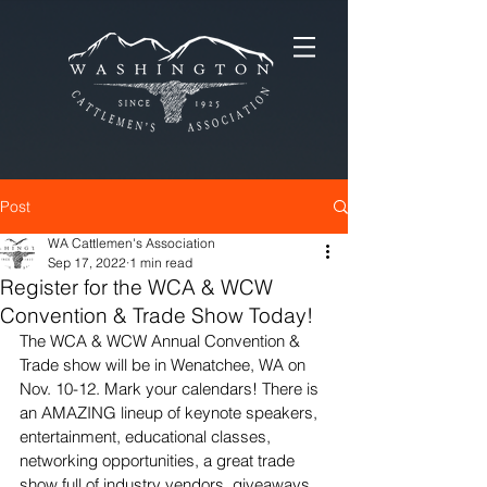
Post
WA Cattlemen's Association
Sep 17, 2022
1 min read
Register for the WCA & WCW
Convention & Trade Show Today!
The WCA & WCW Annual Convention & 
Trade show will be in Wenatchee, WA on 
Nov. 10-12. Mark your calendars! There is 
an AMAZING lineup of keynote speakers, 
entertainment, educational classes, 
networking opportunities, a great trade 
show full of industry vendors, giveaways 