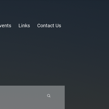
vents
Links
Contact Us