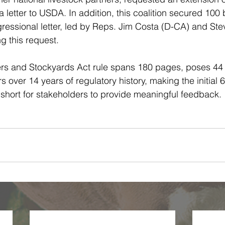
a letter to USDA. In addition, this coalition secured 100 
gressional letter, led by Reps. Jim Costa (D-CA) and S
g this request.
s and Stockyards Act rule spans 180 pages, poses 44 
 over 14 years of regulatory history, making the initial 
hort for stakeholders to provide meaningful feedback. 