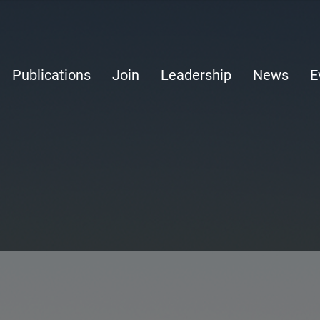
Publications
Join
Leadership
News
E