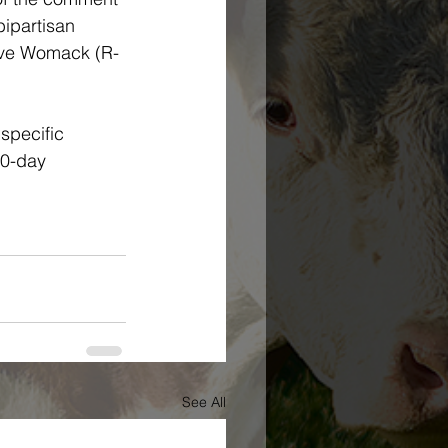
bipartisan 
teve Womack (R-
specific 
60-day 
See All