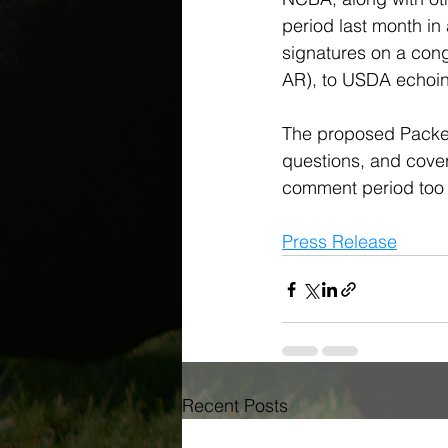
period last month in 
signatures on a con
AR), to USDA echoin
The proposed Packer
questions, and covers
comment period too s
Press Release
Recent Posts