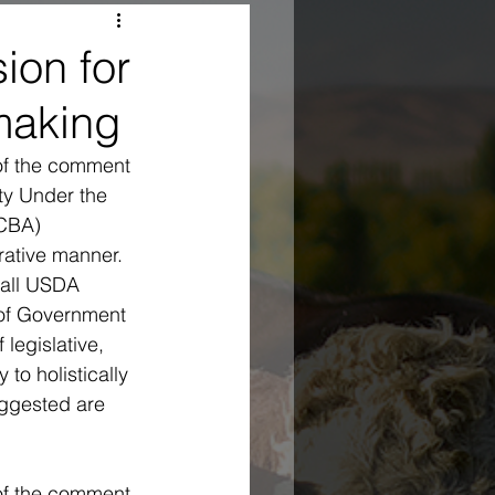
on for
making
of the comment 
ty Under the 
CBA) 
rative manner.
rall USDA 
 of Government 
legislative, 
to holistically 
uggested are 
 of the comment 