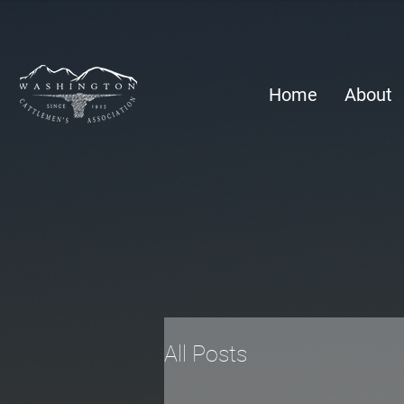
Home
About
All Posts