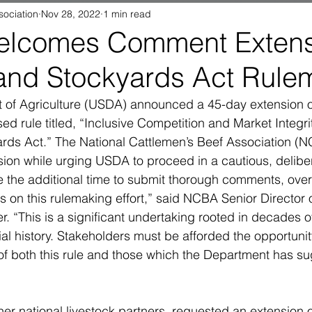
sociation
Nov 28, 2022
1 min read
lcomes Comment Extensi
and Stockyards Act Rule
 of Agriculture (USDA) announced a 45-day extension 
ed rule titled, “Inclusive Competition and Market Integri
rds Act.” The National Cattlemen’s Beef Association (N
ion while urging USDA to proceed in a cautious, delibe
e the additional time to submit thorough comments, ove
s on this rulemaking effort,” said NCBA Senior Director
. “This is a significant undertaking rooted in decades of 
ial history. Stakeholders must be afforded the opportunity 
 of both this rule and those which the Department has s
er national livestock partners, requested an extension