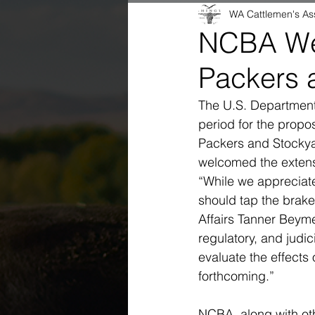
WA Cattlemen's As
NCBA We
Packers 
The U.S. Department
period for the propos
Packers and Stockya
welcomed the extens
“While we appreciat
should tap the brake
Affairs Tanner Beymer
regulatory, and judic
evaluate the effects
forthcoming.”
NCBA, along with oth