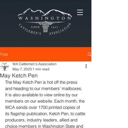
Post
WA Cattlemen's Association
May 7, 2023
1 min read
May Ketch Pen
The May Ketch Pen is hot off the press 
and heading to our members' mailboxes. 
It is also available to view online by our 
members on our website. Each month, the 
WCA sends over 1700 printed copies of 
its flagship publication, Ketch Pen, to cattle 
producers, industry leaders, allied and 
choice members in Washington State and 