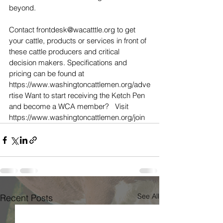
beyond.  
Contact frontdesk@wacatttle.org to get 
your cattle, products or services in front of 
these cattle producers and critical 
decision makers. Specifications and 
pricing can be found at 
https://www.washingtoncattlemen.org/adve
rtise Want to start receiving the Ketch Pen 
and become a WCA member?   Visit 
https://www.washingtoncattlemen.org/join
See All
Recent Posts