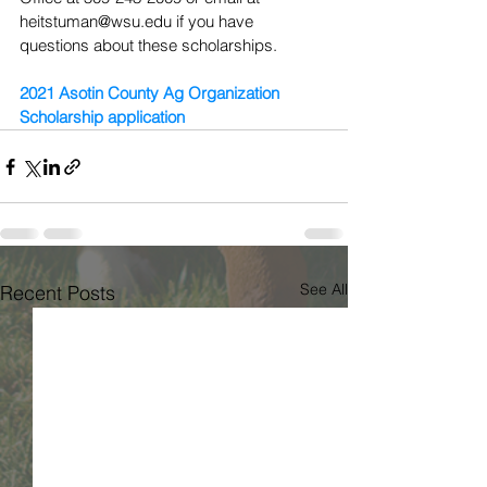
heitstuman@wsu.edu if you have 
questions about these scholarships.
2021 Asotin County Ag Organization 
Scholarship application
See All
Recent Posts