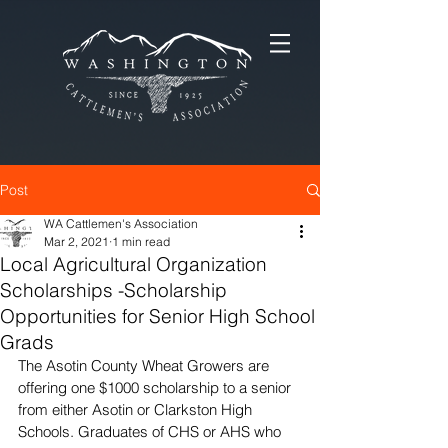
Post
WA Cattlemen's Association
Mar 2, 2021
1 min read
Local Agricultural Organization
Scholarships -Scholarship
Opportunities for Senior High School
Grads
The Asotin County Wheat Growers are 
offering one $1000 scholarship to a senior 
from either Asotin or Clarkston High 
Schools. Graduates of CHS or AHS who 