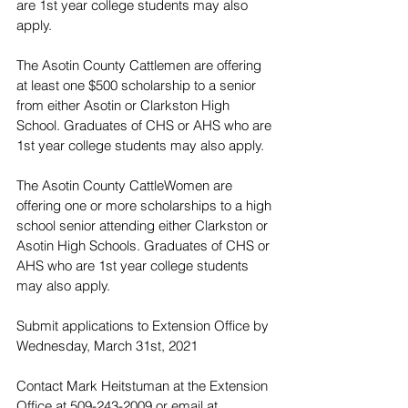
are 1st year college students may also 
apply.
The Asotin County Cattlemen are offering 
at least one $500 scholarship to a senior 
from either Asotin or Clarkston High 
School. Graduates of CHS or AHS who are 
1st year college students may also apply.
The Asotin County CattleWomen are 
offering one or more scholarships to a high 
school senior attending either Clarkston or 
Asotin High Schools. Graduates of CHS or 
AHS who are 1st year college students 
may also apply.
Submit applications to Extension Office by 
Wednesday, March 31st, 2021
Contact Mark Heitstuman at the Extension 
Office at 509-243-2009 or email at 