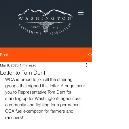
Post
Mar 8, 2025
1 min read
Letter to Tom Dent
WCA is proud to join all the other ag 
groups that signed this letter. A huge thank 
you to Representative Tom Dent for 
standing up for Washington’s agricultural 
community and fighting for a permanent 
CCA fuel exemption for farmers and 
ranchers!