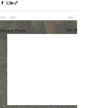
See All
Recent Posts