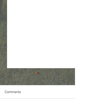
Comments