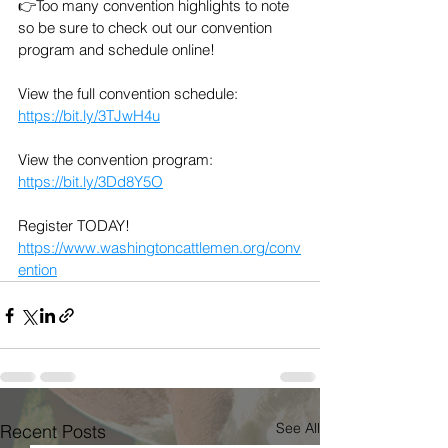
👉Too many convention highlights to note 
so be sure to check out our convention 
program and schedule online!
View the full convention schedule: 
https://bit.ly/3TJwH4u
View the convention program: 
https://bit.ly/3Dd8Y5O
Register TODAY! 
https://www.washingtoncattlemen.org/conv
ention
See All
Recent Posts