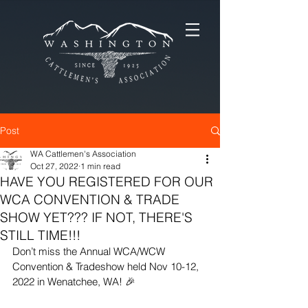
Post
WA Cattlemen's Association
Oct 27, 2022
1 min read
HAVE YOU REGISTERED FOR OUR
WCA CONVENTION & TRADE
SHOW YET??? IF NOT, THERE'S
STILL TIME!!!
Don’t miss the Annual WCA/WCW 
Convention & Tradeshow held Nov 10-12, 
2022 in Wenatchee, WA! 🎉