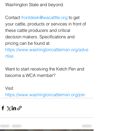
Washington State and beyond.
Contact 
frontdesk@wacatttle.org
 to get 
your cattle, products or services in front of 
these cattle producers and critical 
decision makers. Specifications and 
pricing can be found at 
https://www.washingtoncattlemen.org/adve
rtise
Want to start receiving the Ketch Pen and 
become a WCA member?
Visit 
https://www.washingtoncattlemen.org/join