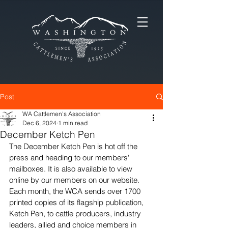
Post
WA Cattlemen's Association
Dec 6, 2024
1 min read
December Ketch Pen
The December Ketch Pen is hot off the 
press and heading to our members' 
mailboxes. It is also available to view 
online by our members on our website. 
Each month, the WCA sends over 1700 
printed copies of its flagship publication, 
Ketch Pen, to cattle producers, industry 
leaders, allied and choice members in 