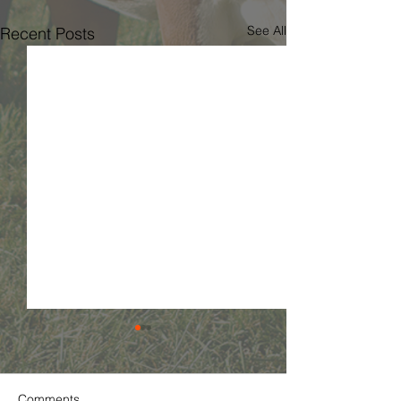
See All
Recent Posts
Comments