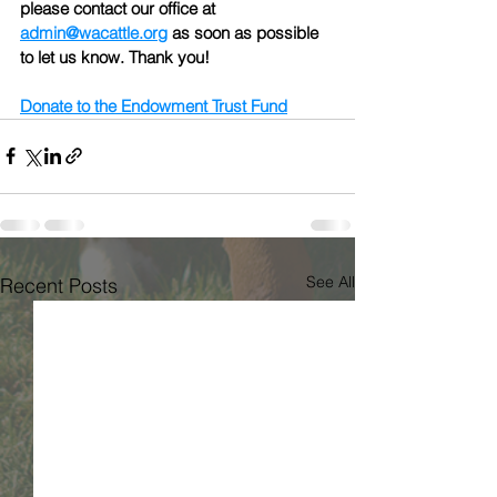
please contact our office at 
admin@wacattle.org
 as soon as possible 
to let us know. Thank you!
Donate to the Endowment Trust Fund
See All
Recent Posts