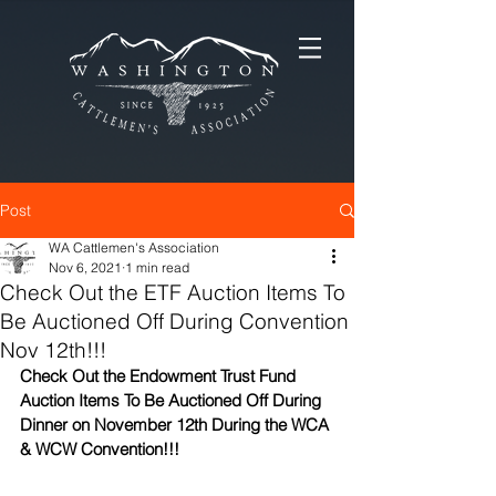
Post
WA Cattlemen's Association
Nov 6, 2021
1 min read
Check Out the ETF Auction Items To
Be Auctioned Off During Convention
Nov 12th!!!
Check Out the Endowment Trust Fund 
Auction Items To Be Auctioned Off During 
Dinner on November 12th During the WCA 
& WCW Convention!!!