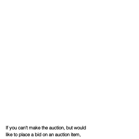
If you can't make the auction, but would 
like to place a bid on an auction item, 