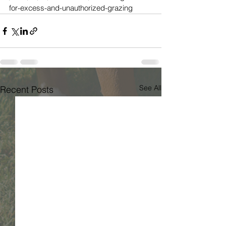
for-excess-and-unauthorized-grazing
See All
Recent Posts