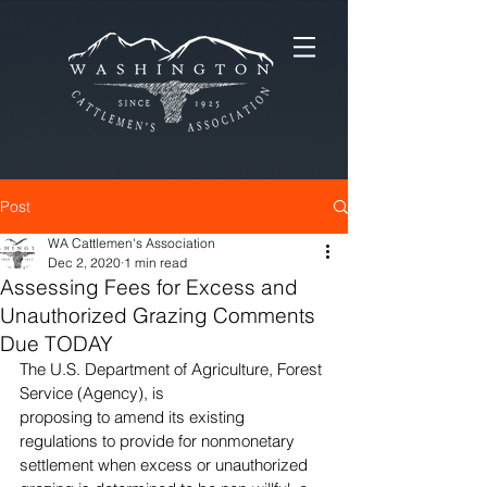
Post
WA Cattlemen's Association
Dec 2, 2020
1 min read
Assessing Fees for Excess and
Unauthorized Grazing Comments
Due TODAY
The U.S. Department of Agriculture, Forest 
Service (Agency), is
proposing to amend its existing 
regulations to provide for nonmonetary 
settlement when excess or unauthorized 