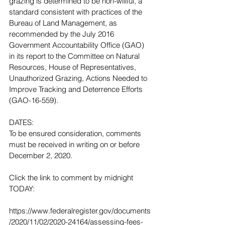
grazing is determined to be non-willful, a 
standard consistent with practices of the 
Bureau of Land Management, as 
recommended by the July 2016 
Government Accountability Office (GAO) 
in its report to the Committee on Natural 
Resources, House of Representatives, 
Unauthorized Grazing, Actions Needed to 
Improve Tracking and Deterrence Efforts 
(GAO-16-559).
DATES:
To be ensured consideration, comments 
must be received in writing on or before 
December 2, 2020.
Click the link to comment by midnight 
TODAY: 
https://www.federalregister.gov/documents
/2020/11/02/2020-24164/assessing-fees-