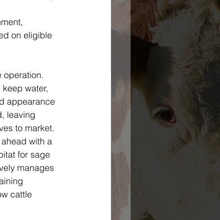
nment, 
d on eligible 
 operation. 
 keep water, 
and appearance 
, leaving 
ves to market. 
 ahead with a 
tat for sage 
tively manages 
aining 
w cattle 