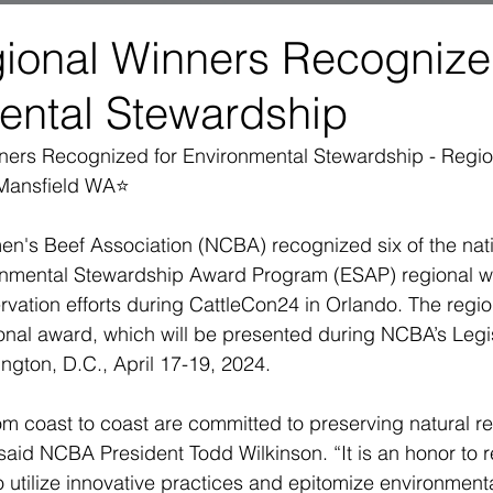
ional Winners Recognize
ental Stewardship
ers Recognized for Environmental Stewardship - Regio
Mansfield WA⭐
en's Beef Association (NCBA) recognized six of the natio
onmental Stewardship Award Program (ESAP) regional win
vation efforts during CattleCon24 in Orlando. The region
onal award, which will be presented during NCBA’s Legis
gton, D.C., April 17-19, 2024.
om coast to coast are committed to preserving natural re
 said NCBA President Todd Wilkinson. “It is an honor to 
 utilize innovative practices and epitomize environment