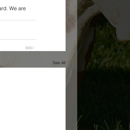
ard. We are 
See All