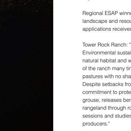
Regional ESAP winner
landscape and resou
applications receive
Tower Rock Ranch: "
Environmental sustai
natural habitat and 
of the ranch many ti
pastures with no sha
Despite setbacks fro
commitment to prote
grouse, releases ben
rangeland through rot
sessions and studies
producers."