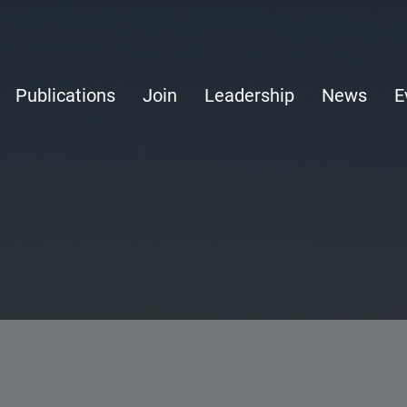
Publications
Join
Leadership
News
E