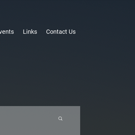
vents
Links
Contact Us