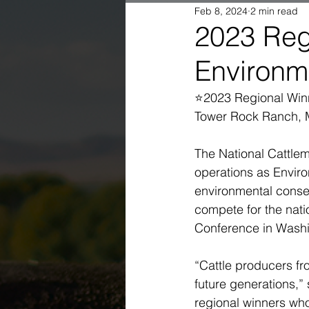
Feb 8, 2024
2 min read
2023 Reg
Environm
⭐2023 Regional Winn
Tower Rock Ranch, 
The National Cattlem
operations as Envir
environmental conser
compete for the nati
Conference in Washin
“Cattle producers fr
future generations,”
regional winners who