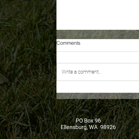
Comments
Write a comment...
Recording of WA's New
Millionaire's Tax: What You
Need To Know is now
available
PO Box 96
Ellensburg, WA 98926