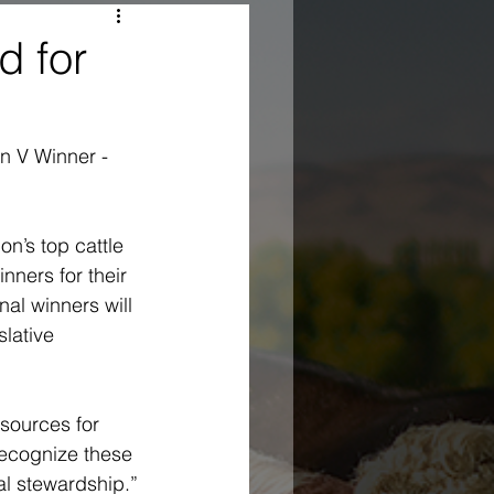
d for
n V Winner - 
n’s top cattle 
ners for their 
al winners will 
lative 
sources for 
recognize these 
al stewardship.”