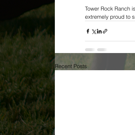
Tower Rock Ranch is 
extremely proud to 
Recent Posts