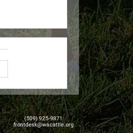
 Expands Livestock
ge Disaster Program
stance for Producers
(509) 925-9871
frontdesk@wacattle.org