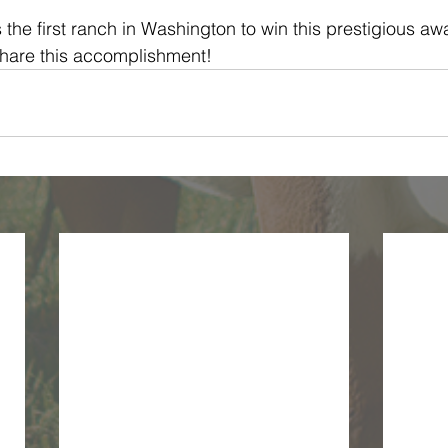
the first ranch in Washington to win this prestigious aw
share this accomplishment!