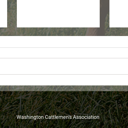
WDFW Monthly wolf report -
USDA
June 2026
Fora
Assi
Washington Cattlemen's Association