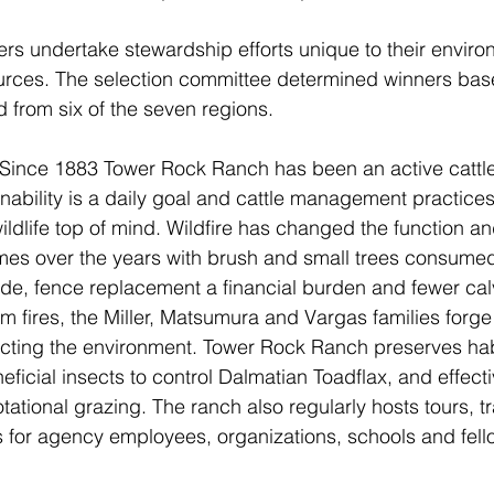
s undertake stewardship efforts unique to their enviro
rces. The selection committee determined winners base
d from six of the seven regions.
Since 1883 Tower Rock Ranch has been an active cattle
nability is a daily goal and cattle management practices
wildlife top of mind. Wildfire has changed the function 
mes over the years with brush and small trees consumed
de, fence replacement a financial burden and fewer cal
m fires, the Miller, Matsumura and Vargas families forge
cting the environment. Tower Rock Ranch preserves habi
eficial insects to control Dalmatian Toadflax, and effec
ational grazing. The ranch also regularly hosts tours, tr
 for agency employees, organizations, schools and fello