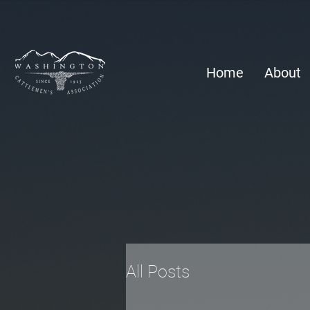
Home
About
All Posts